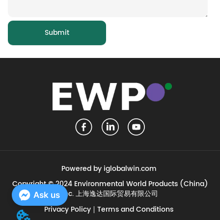
Submit
Powered by iglobalwin.com
Copyright © 2024 Environmental World Products (China)
Inc. 上海逸达国际贸易有限公司
Ask us
Privacy Policy
Terms and Conditions