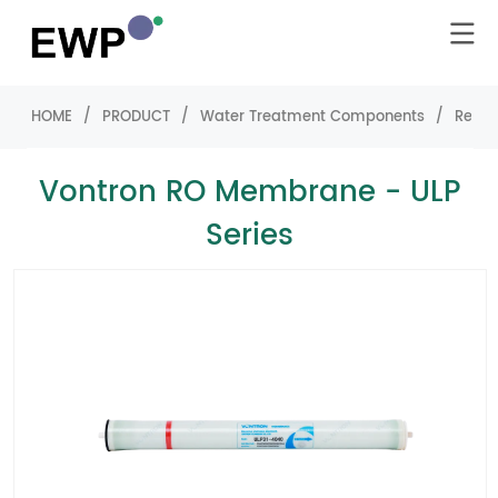
HOME
/
PRODUCT
/
Water Treatment Components
/
Rever
Vontron RO Membrane - ULP
Series