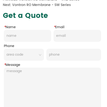
Next:
Vontron RO Membrane - SW Series
Get a Quote
*
Name
*
Email
Phone
*
Message