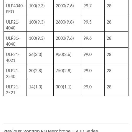
Previous:
Vontron RO Membrane - VHD Series