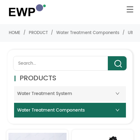
HOME
/
PRODUCT
/
Water Treatment Components
/
Ultra-
PRODUCTS
Water Treatment System
Water Treatment Components