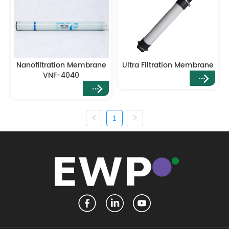
Nanofiltration Membrane
Ultra Filtration Membrane
VNF-4040
1