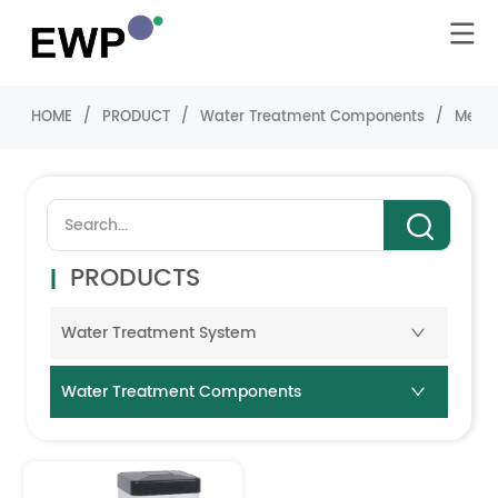
HOME
/
PRODUCT
/
Water Treatment Components
/
Media
PRODUCTS
Water Treatment System
Water Treatment Components