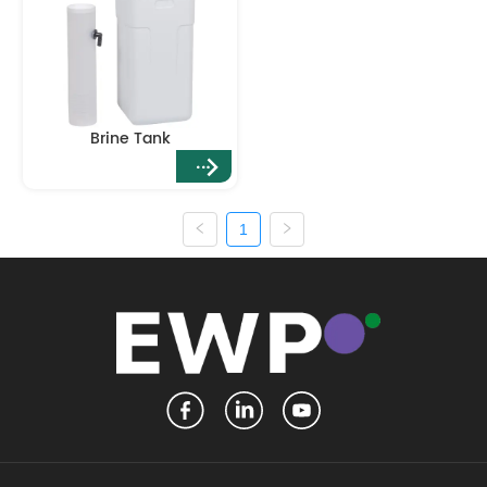
Brine Tank
1