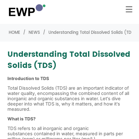
HOME
/
NEWS
/
Understanding Total Dissolved Solids (TDS)
Understanding Total Dissolved
Solids (TDS)