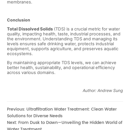
Previous:
Ultrafiltration Water Treatment: Clean Water
Solutions for Diverse Needs
Next:
From Dusk to Dawn—Unveiling the Hidden World of
Water Treatment